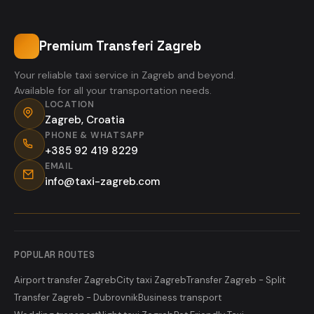
Premium Transferi Zagreb
Your reliable taxi service in Zagreb and beyond.
Available for all your transportation needs.
LOCATION
Zagreb, Croatia
PHONE & WHATSAPP
+385 92 419 8229
EMAIL
info@taxi-zagreb.com
POPULAR ROUTES
Airport transfer Zagreb
City taxi Zagreb
Transfer Zagreb - Split
Transfer Zagreb - Dubrovnik
Business transport