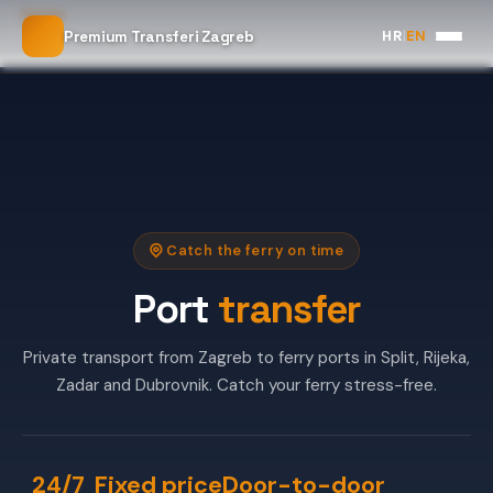
Home
HR
|
EN
Premium Transferi Zagreb
Port Transfer
Catch the ferry on time
Port
transfer
Private transport from Zagreb to ferry ports in Split, Rijeka,
Zadar and Dubrovnik. Catch your ferry stress-free.
24/7
Fixed price
Door-to-door