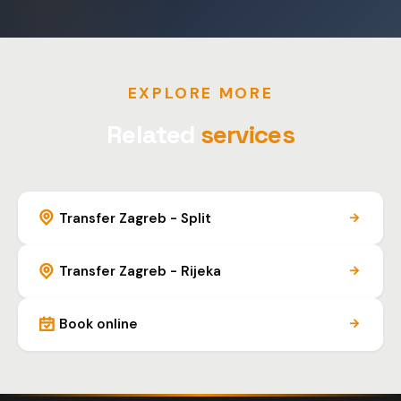
EXPLORE MORE
Related
services
Transfer Zagreb - Split
Transfer Zagreb - Rijeka
Book online