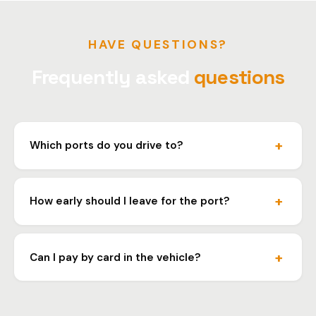
HAVE QUESTIONS?
Frequently asked
questions
Which ports do you drive to?
We drive to all ferry ports in Croatia: Split, Rijeka,
Zadar, Dubrovnik, Sibenik and others.
How early should I leave for the port?
We adjust departure time according to your ferry
schedule. We plan to arrive at least one hour before
Can I pay by card in the vehicle?
boarding.
Yes, we accept card payment, cash and bank transfer.
R1 invoice for companies.