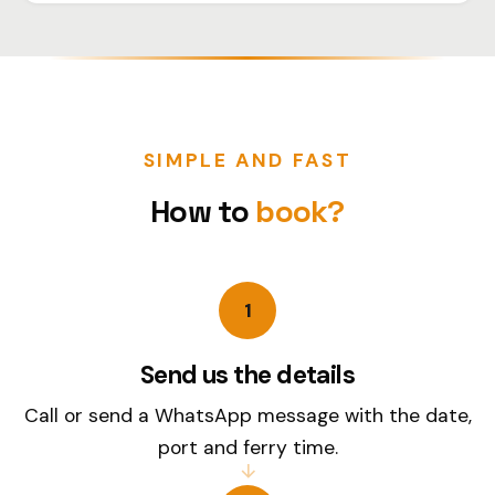
SIMPLE AND FAST
How to
book?
1
Send us the details
Call or send a WhatsApp message with the date,
port and ferry time.