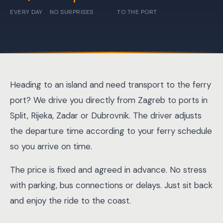
EVERY DAY
NO SURPRISES
TO THE PORT
Heading to an island and need transport to the ferry
port? We drive you directly from Zagreb to ports in
Split, Rijeka, Zadar or Dubrovnik. The driver adjusts
the departure time according to your ferry schedule
so you arrive on time.
The price is fixed and agreed in advance. No stress
with parking, bus connections or delays. Just sit back
and enjoy the ride to the coast.