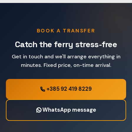
BOOK A TRANSFER
Catch the ferry stress-free
Get in touch and we'll arrange everything in
minutes. Fixed price, on-time arrival.
+385 92 419 8229
WhatsApp message