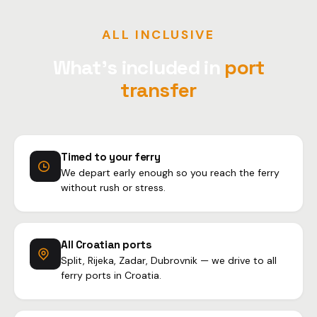
ALL INCLUSIVE
What's included in
port
transfer
Timed to your ferry
We depart early enough so you reach the ferry
without rush or stress.
All Croatian ports
Split, Rijeka, Zadar, Dubrovnik — we drive to all
ferry ports in Croatia.