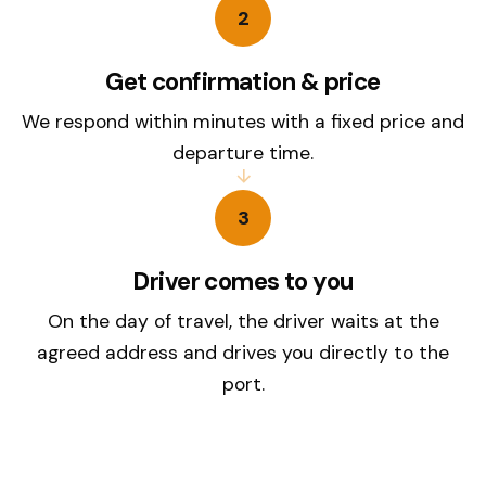
2
Get confirmation & price
We respond within minutes with a fixed price and
departure time.
3
Driver comes to you
On the day of travel, the driver waits at the
agreed address and drives you directly to the
port.