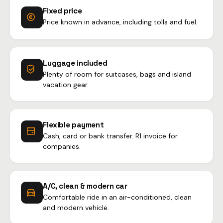
Fixed price
Price known in advance, including tolls and fuel.
Luggage included
Plenty of room for suitcases, bags and island
vacation gear.
Flexible payment
Cash, card or bank transfer. R1 invoice for
companies.
A/C, clean & modern car
Comfortable ride in an air-conditioned, clean
and modern vehicle.