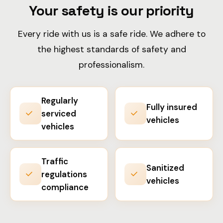
Your safety is our priority
Every ride with us is a safe ride. We adhere to
the highest standards of safety and
professionalism.
Regularly
Fully insured
serviced
vehicles
vehicles
Traffic
Sanitized
regulations
vehicles
compliance