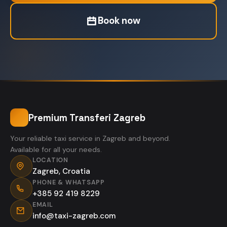
Book now
Premium Transferi Zagreb
Your reliable taxi service in Zagreb and beyond.
Available for all your needs.
LOCATION
Zagreb, Croatia
PHONE & WHATSAPP
+385 92 419 8229
EMAIL
info@taxi-zagreb.com