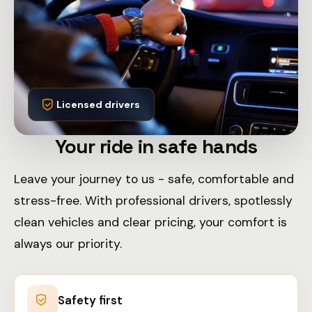
Licensed drivers
Your ride in safe hands
Leave your journey to us - safe, comfortable and
stress-free. With professional drivers, spotlessly
clean vehicles and clear pricing, your comfort is
always our priority.
Safety first