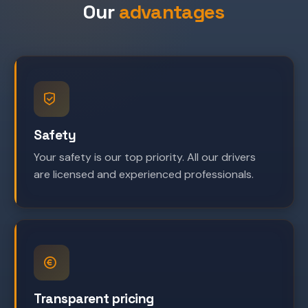
Our
advantages
Safety
Your safety is our top priority. All our drivers
are licensed and experienced professionals.
Transparent pricing