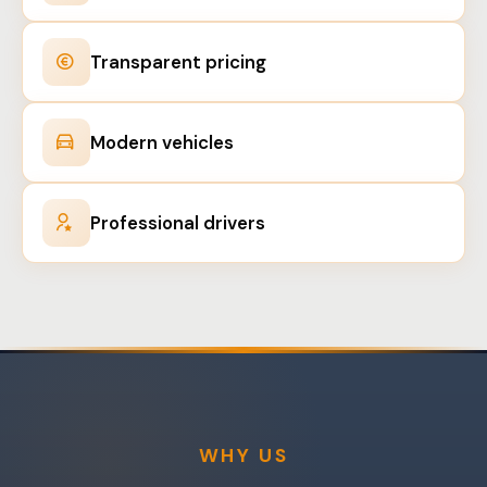
Transparent pricing
Modern vehicles
Professional drivers
WHY US