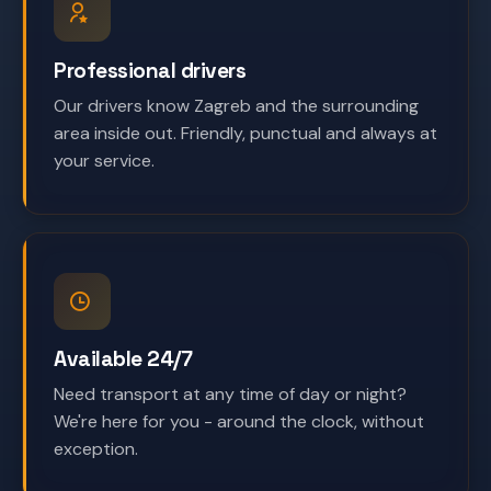
Professional drivers
Our drivers know Zagreb and the surrounding
area inside out. Friendly, punctual and always at
your service.
Available 24/7
Need transport at any time of day or night?
We're here for you - around the clock, without
exception.