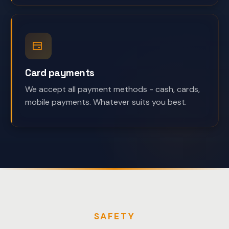
Card payments
We accept all payment methods - cash, cards,
mobile payments. Whatever suits you best.
SAFETY