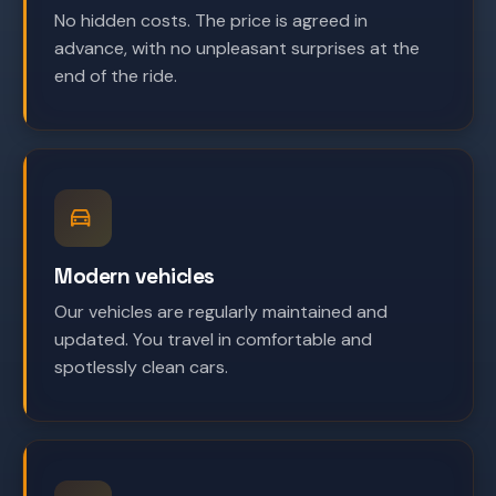
No hidden costs. The price is agreed in
advance, with no unpleasant surprises at the
end of the ride.
Modern vehicles
Our vehicles are regularly maintained and
updated. You travel in comfortable and
spotlessly clean cars.