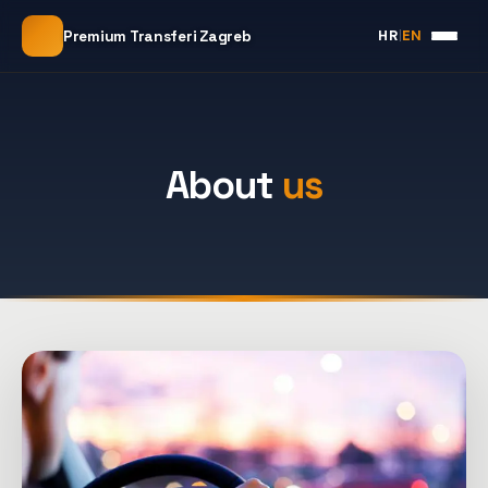
HR
|
EN
Premium Transferi Zagreb
About
us