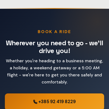
BOOK A RIDE
Wherever you need to go - we'll
drive you!
Whether you're heading to a business meeting,
a holiday, a weekend getaway or a 5:00 AM
flight - we're here to get you there safely and
comfortably.
+385 92 419 8229